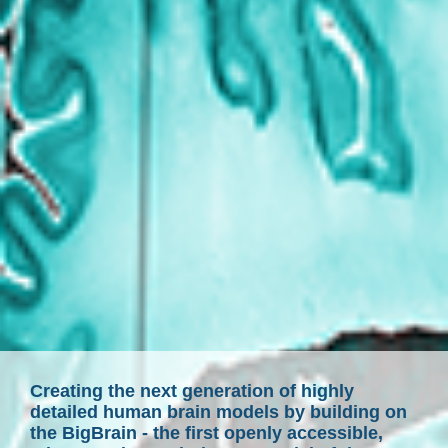
Creating the next generation of highly
detailed human brain models by building on
the BigBrain - the first openly accessible,