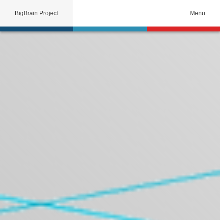
BigBrain Project
Menu