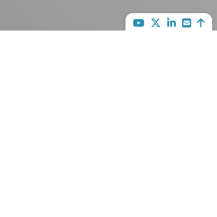
News About the BigBrain
Revisit: 6th BigBrain Workshop
date:
Aug 5 2026