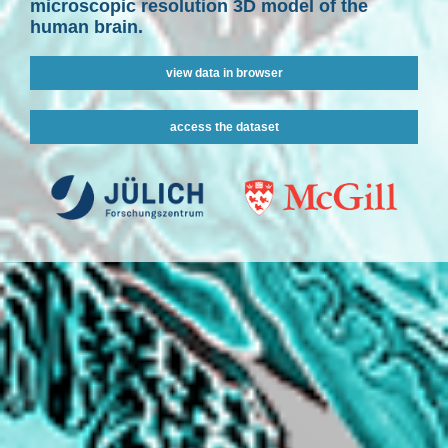
microscopic resolution 3D model of the
human brain.
view data in browser
access the dataset