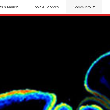
s & Models
Tools & Services
Community