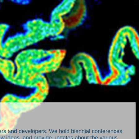
sers and developers. We hold biennial conferences
w ideas, and provide updates about the various