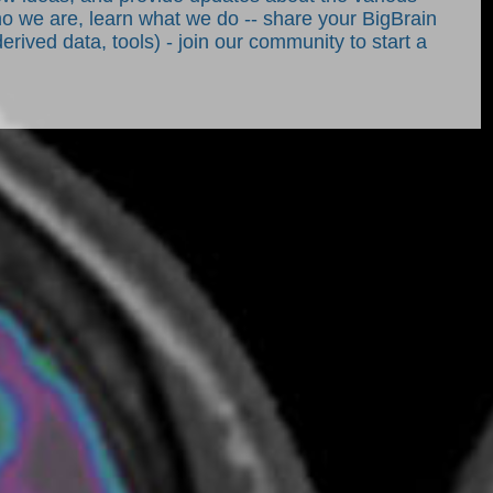
who we are, learn what we do -- share your BigBrain
derived data, tools) - join our community to start a