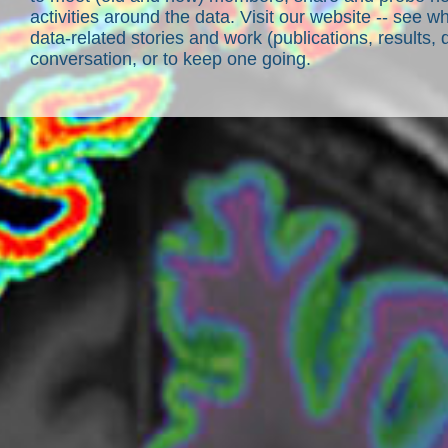
activities around the data. Visit our website -- see 
data-related stories and work (publications, results, 
conversation, or to keep one going.