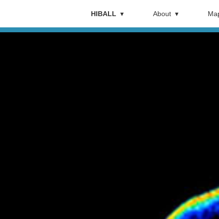
HIBALL
About
Map