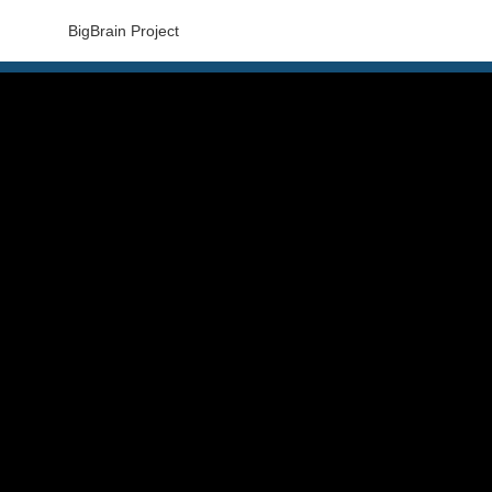
BigBrain Project