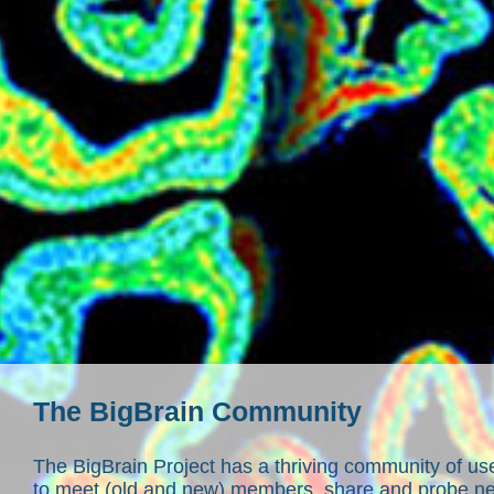
The BigBrain Community
The BigBrain Project has a thriving community of u
to meet (old and new) members, share and probe ne